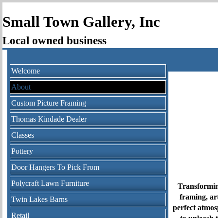
Small Town Gallery, Inc
Local owned business
Welcome
About
Custom Picture Framing
Thomas Kindade Dealer
Classes
Pottery
Door Hangers To Pick From
Polycraft Lawn Furniture
Transformin
framing, ar
Twin Lakes Barns
perfect atmos
Retail