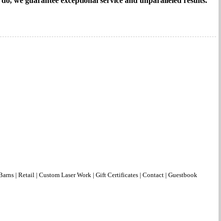
e do, we guarantee exceptional service and unparalleled results.
Barns
|
Retail
|
Custom Laser Work
|
Gift Certificates
|
Contact
|
Guestbook