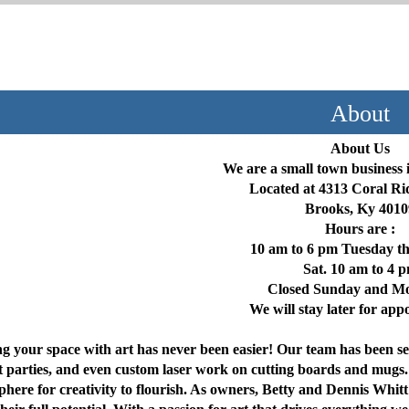
About
About Us
We are a small town business 
Located at 4313 Coral R
Brooks, Ky 4010
Hours are :
10 am to 6 pm Tuesday t
Sat. 10 am to 4 
Closed Sunday and M
We will stay later for ap
g your space with art has never been easier! Our team has been se
t parties, and even custom laser work on cutting boards and mugs.
phere for creativity to flourish. As owners, Betty and Dennis Whitt 