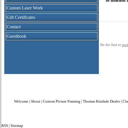
to unleash 
Custom Laser Work
Gift Certificates
Contact
Guestbook
Be the first to
pos
Welcome
|
About
|
Custom Picture Framing
|
Thomas Kindade Dealer
|
Cla
RSS
|
Sitemap