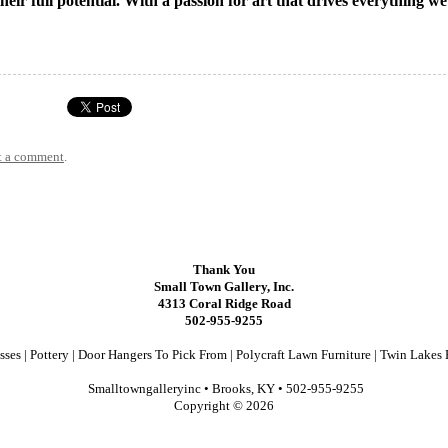
their full potential. With a passion for art that drives everything w
t a comment
.
Thank You
Small Town Gallery, Inc.
4313 Coral Ridge Road
502-955-9255
sses
|
Pottery
|
Door Hangers To Pick From
|
Polycraft Lawn Furniture
|
Twin Lakes 
Smalltowngalleryinc •
Brooks, KY
•
502-955-9255
Copyright © 2026