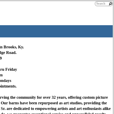
in Brooks, Ky.
idge Road.
9
hru Friday
pm
ondays
pointments.
rving the community for over 32 years, offering custom picture
 Our barns have been repurposed as art studios, providing the
Sr. are dedicated to empowering artists and art enthusiasts alike