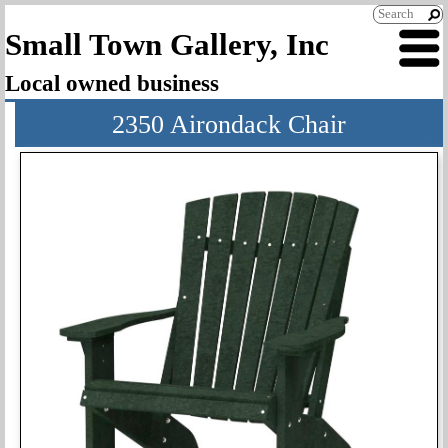
Small Town Gallery, Inc
Local owned business
2350 Airondack Chair