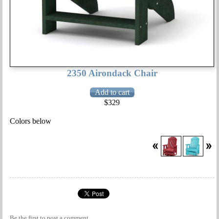
2350 Airondack Chair
$329
Colors below
Be the first to
post a comment
.