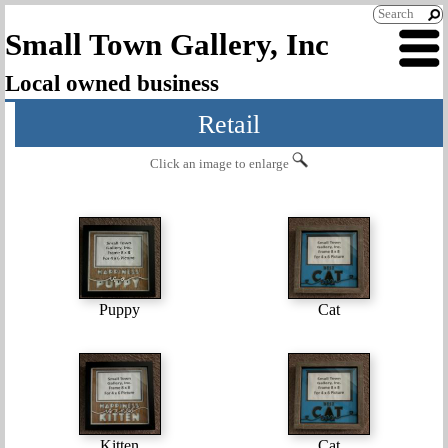
Small Town Gallery, Inc
Local owned business
Retail
Click an image to enlarge
Puppy
Cat
Kitten
Cat