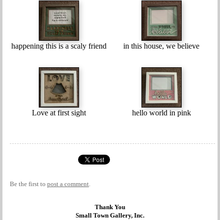
happening this is a scaly friend
in this house, we believe
Love at first sight
hello world in pink
Be the first to
post a comment
.
Thank You
Small Town Gallery, Inc.