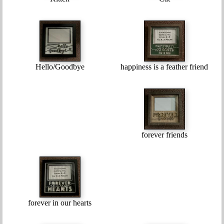
Hello/Goodbye
happiness is a feather friend
forever friends
forever in our hearts