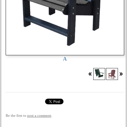
A
Be the first to
post a comment
.