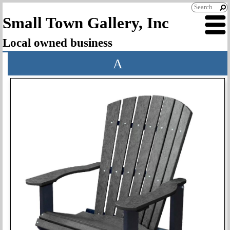
Small Town Gallery, Inc
Local owned business
A