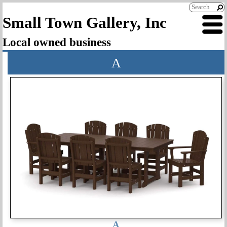
Small Town Gallery, Inc
Local owned business
A
A