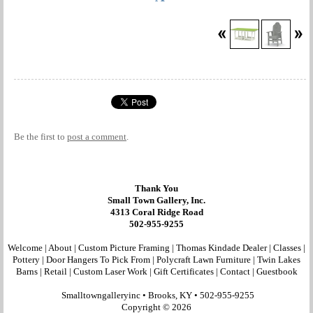
Be the first to
post a comment
.
Thank You
Small Town Gallery, Inc.
4313 Coral Ridge Road
502-955-9255
Welcome
|
About
|
Custom Picture Framing
|
Thomas Kindade Dealer
|
Classes
|
Pottery
|
Door Hangers To Pick From
|
Polycraft Lawn Furniture
|
Twin Lakes
Barns
|
Retail
|
Custom Laser Work
|
Gift Certificates
|
Contact
|
Guestbook
Smalltowngalleryinc •
Brooks, KY
•
502-955-9255
Copyright © 2026