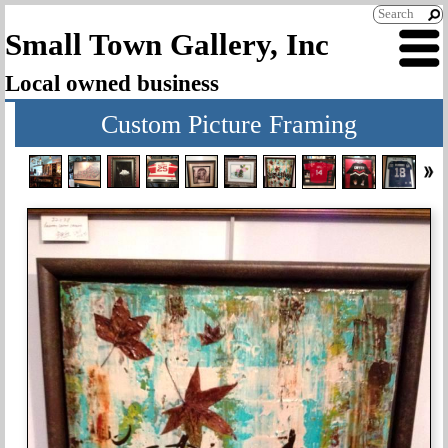
Small Town Gallery, Inc
Local owned business
Custom Picture Framing