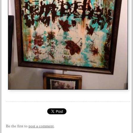
Be the first to
post a comment
.