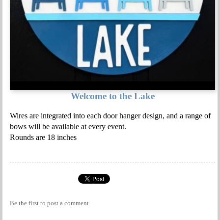
Welcome to the Lake
Wires are integrated into each door hanger design, and a range of
bows will be available at every event.
Rounds are 18 inches
Be the first to
post a comment
.