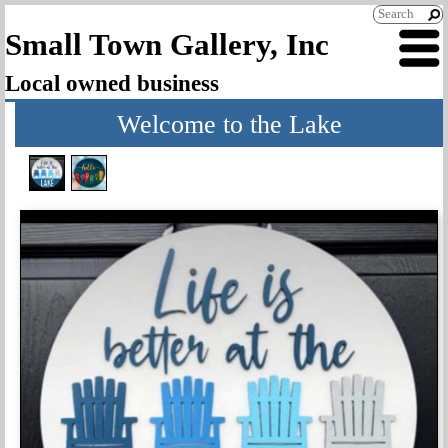
Small Town Gallery, Inc
Local owned business
Welcome to the Lake