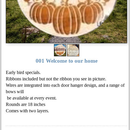
001 Welcome to our home
Early bird specials.
Ribbons included but not the ribbon you see in picture.
Wires are integrated into each door hanger design, and a range of
bows will
be available at every event.
Rounds are 18 inches
Comes with two layers.