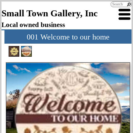
Small Town Gallery, Inc
Local owned business
001 Welcome to our home