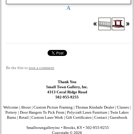
A
Be the first to
post a comment
.
Thank You
Small Town Gallery, Inc.
4313 Coral Ridge Road
502-955-9255
Welcome
|
About
|
Custom Picture Framing
|
Thomas Kindade Dealer
|
Classes
|
Pottery
|
Door Hangers To Pick From
|
Polycraft Lawn Furniture
|
Twin Lakes
Barns
|
Retail
|
Custom Laser Work
|
Gift Certificates
|
Contact
|
Guestbook
Smalltowngalleryinc •
Brooks, KY
•
502-955-9255
Copyright © 2026