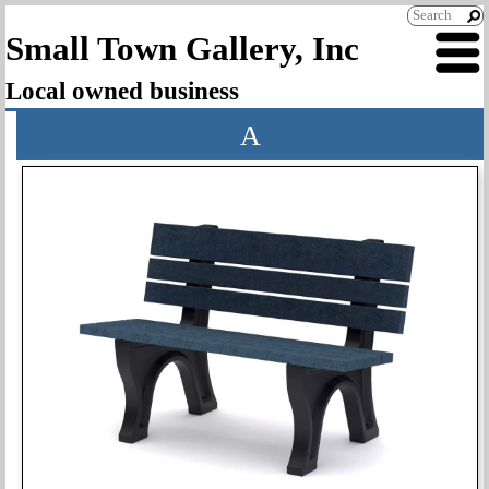
Small Town Gallery, Inc
Local owned business
A