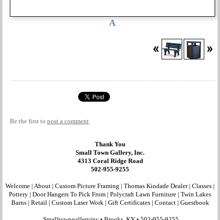
A
Be the first to
post a comment
.
Thank You
Small Town Gallery, Inc.
4313 Coral Ridge Road
502-955-9255
Welcome
|
About
|
Custom Picture Framing
|
Thomas Kindade Dealer
|
Classes
|
Pottery
|
Door Hangers To Pick From
|
Polycraft Lawn Furniture
|
Twin Lakes
Barns
|
Retail
|
Custom Laser Work
|
Gift Certificates
|
Contact
|
Guestbook
Smalltowngalleryinc •
Brooks, KY
•
502-955-9255