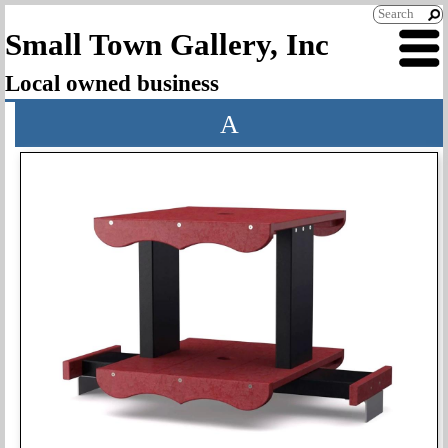
Small Town Gallery, Inc
Local owned business
A