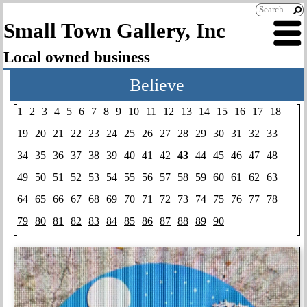
Small Town Gallery, Inc
Local owned business
Believe
1
2
3
4
5
6
7
8
9
10
11
12
13
14
15
16
17
18
19
20
21
22
23
24
25
26
27
28
29
30
31
32
33
34
35
36
37
38
39
40
41
42
43
44
45
46
47
48
49
50
51
52
53
54
55
56
57
58
59
60
61
62
63
64
65
66
67
68
69
70
71
72
73
74
75
76
77
78
79
80
81
82
83
84
85
86
87
88
89
90