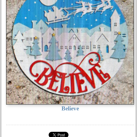
Believe