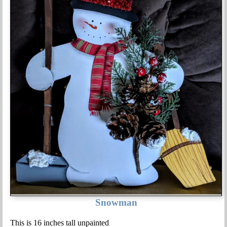
Snowman
This is 16 inches tall unpainted