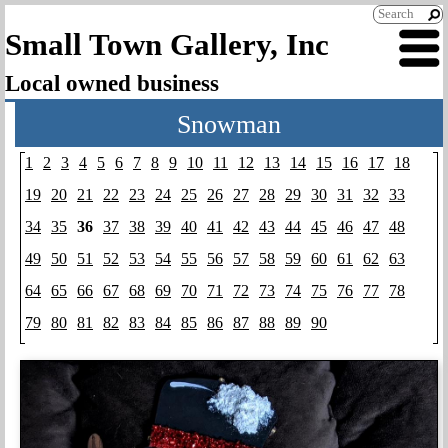
Small Town Gallery, Inc
Local owned business
Snowman
1
2
3
4
5
6
7
8
9
10
11
12
13
14
15
16
17
18
19
20
21
22
23
24
25
26
27
28
29
30
31
32
33
34
35
36
37
38
39
40
41
42
43
44
45
46
47
48
49
50
51
52
53
54
55
56
57
58
59
60
61
62
63
64
65
66
67
68
69
70
71
72
73
74
75
76
77
78
79
80
81
82
83
84
85
86
87
88
89
90