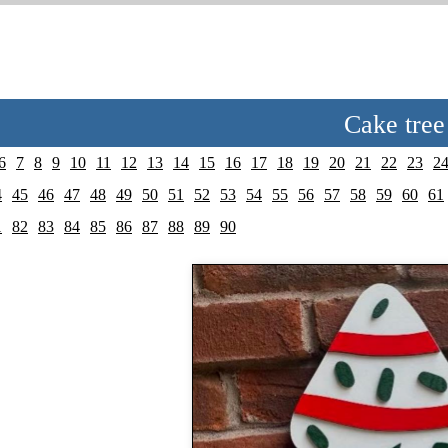
Cake tree
6
7
8
9
10
11
12
13
14
15
16
17
18
19
20
21
22
23
2
4
45
46
47
48
49
50
51
52
53
54
55
56
57
58
59
60
61
1
82
83
84
85
86
87
88
89
90