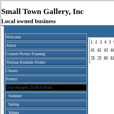
Small Town Gallery, Inc
Local owned business
Welcome
1
2
3
4
5
About
41
42
43
4
Custom Picture Framing
78
79
80
8
Thomas Kindade Dealer
Classes
Pottery
Door Hangers To Pick From
Summer
Spring
Winter