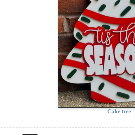
Cake tree