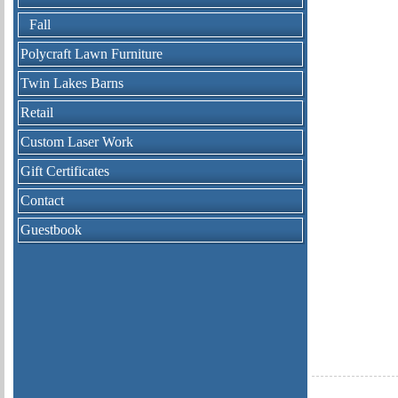
Fall
Polycraft Lawn Furniture
Twin Lakes Barns
Retail
Custom Laser Work
Gift Certificates
Contact
Guestbook