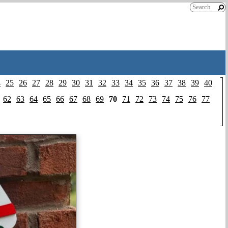
4
25
26
27
28
29
30
31
32
33
34
35
36
37
38
39
40
62
63
64
65
66
67
68
69
70
71
72
73
74
75
76
77