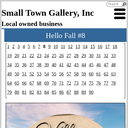
Small Town Gallery, Inc
Local owned business
Hello Fall #8
1
2
3
4
5
6
7
8
9
10
11
12
13
14
15
16
17
18
19
20
21
22
23
24
25
26
27
28
29
30
31
32
33
34
35
36
37
38
39
40
41
42
43
44
45
46
47
48
49
50
51
52
53
54
55
56
57
58
59
60
61
62
63
64
65
66
67
68
69
70
71
72
73
74
75
76
77
78
79
80
81
82
83
84
85
86
87
88
89
90