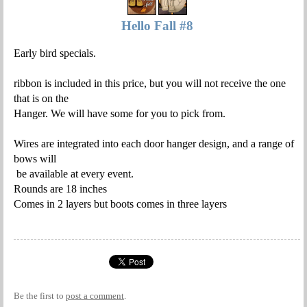
Hello Fall #8
Early bird specials.
ribbon is included in this price, but you will not receive the one
that is on the
Hanger. We will have some for you to pick from.
Wires are integrated into each door hanger design, and a range of
bows will
be available at every event.
Rounds are 18 inches
Comes in 2 layers but boots comes in three layers
Be the first to
post a comment
.